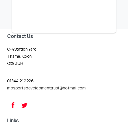
Contact Us
C-4Station Yard
Thame, Oxon
OX9 3UH
01844 212226
mpsportsdevelopmenttrust@hotmail.com
Links