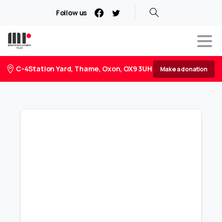
Follow us
C-4Station Yard, Thame, Oxon, OX9 3UH
Make a donation