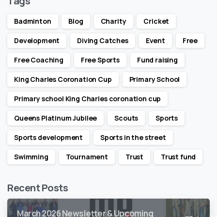
Tags
Badminton
Blog
Charity
Cricket
Development
Diving Catches
Event
Free
Free Coaching
Free Sports
Fund raising
King Charles Coronation Cup
Primary School
Primary school King Charles coronation cup
Queens Platinum Jubilee
Scouts
Sports
Sports development
Sports in the street
Swimming
Tournament
Trust
Trust fund
Recent Posts
March 2026 Newsletter & Upcoming