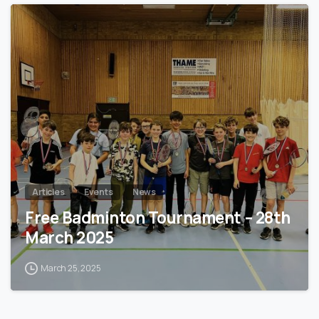
0
Articles
Events
News
Free Badminton Tournament – 28th
March 2025
March 25, 2025