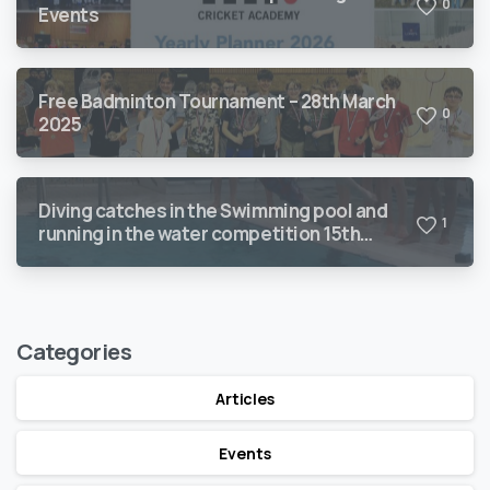
0
Events
Free Badminton Tournament – 28th March
0
2025
Diving catches in the Swimming pool and
1
running in the water competition 15th
March 2025
Categories
Articles
Events