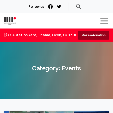
Follow us
C-4Station Yard, Thame, Oxon, OX9 3UH
Make a donation
Category:
Events