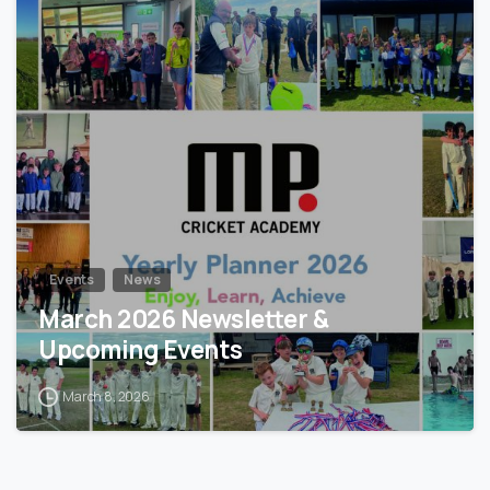
0
Events
News
March 2026 Newsletter &
Upcoming Events
March 8, 2026