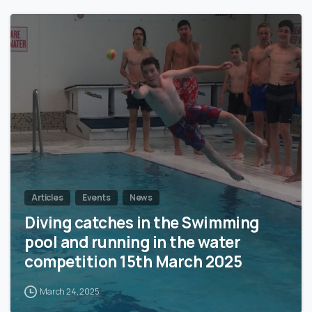
1
Articles
Events
News
Diving catches in the Swimming
pool and running in the water
competition 15th March 2025
March 24, 2025