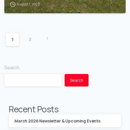
August 7, 2023
1
2
Search
Search
Recent Posts
March 2026 Newsletter & Upcoming Events