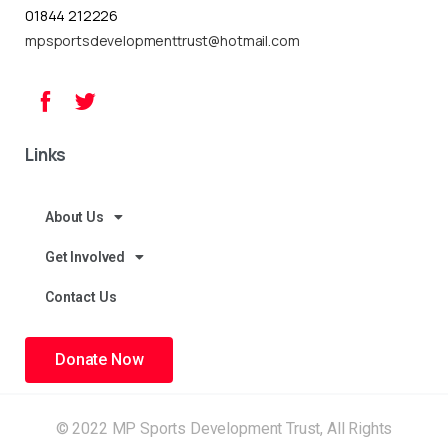
01844 212226
mpsportsdevelopmenttrust@hotmail.com
Links
About Us
Get Involved
Contact Us
Donate Now
© 2022 MP Sports Development Trust, All Rights