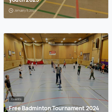
January 9, 2025
1
Events
Free Badminton Tournament 2024