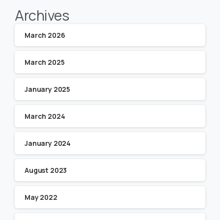
Archives
March 2026
March 2025
January 2025
March 2024
January 2024
August 2023
May 2022