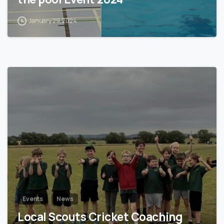
January 29, 2024
1
Events
News
Local Scouts Cricket Coaching