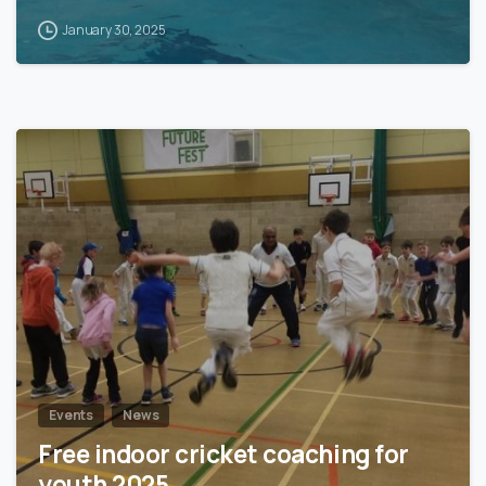
January 30, 2025
0
Events
News
Free indoor cricket coaching for
youth 2025