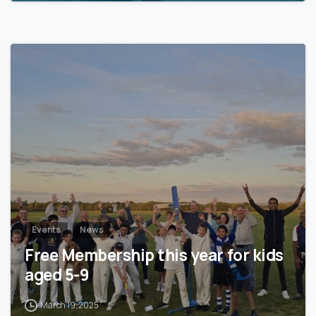
0
Events
News
Free Membership this year for kids
aged 5-9
March 19, 2025