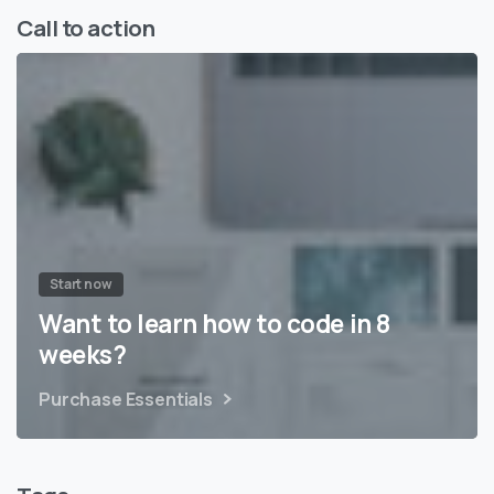
Call to action
Start now
Want to learn how to code in 8
weeks?
Purchase Essentials