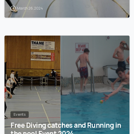
March 26, 2024
0
Events
Free Diving catches and Running in
the pool Event 2024