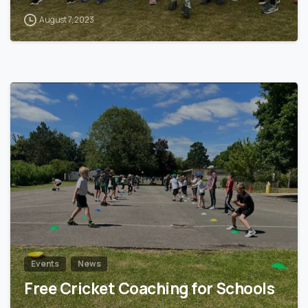
August 7, 2023
2
Events
News
Free Cricket Coaching for Schools