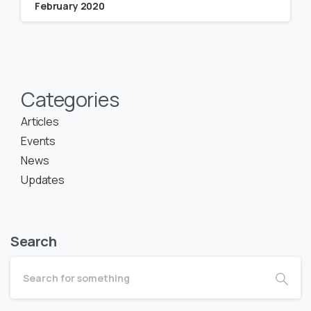
February 2020
Categories
Articles
Events
News
Updates
Search