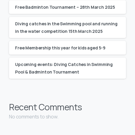
Free Badminton Tournament – 28th March 2025
Diving catches in the Swimming pool and running
in the water competition 15th March 2025
Free Membership this year for kids aged 5-9
Upcoming events: Diving Catches in Swimming
Pool & Badminton Tournament
Recent Comments
No comments to show.