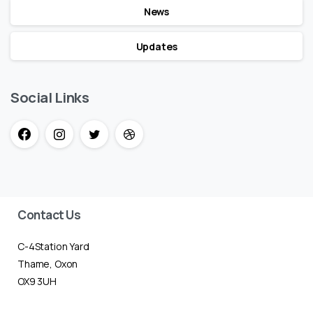
News
Updates
Social Links
Contact Us
C-4Station Yard
Thame, Oxon
OX9 3UH