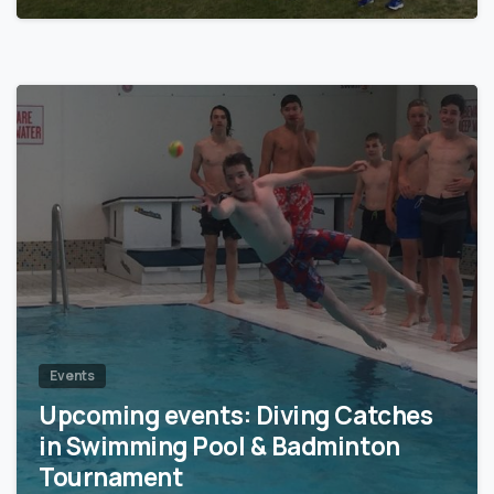
0
Events
Upcoming events: Diving Catches
in Swimming Pool & Badminton
Tournament