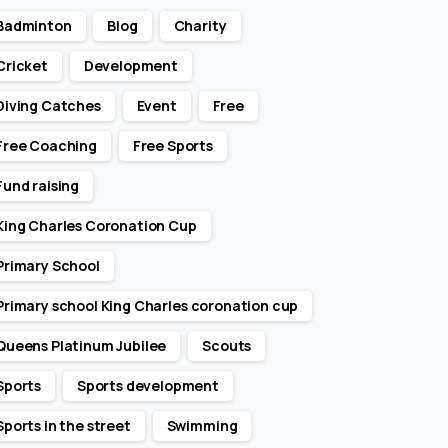
Badminton
Blog
Charity
Cricket
Development
Diving Catches
Event
Free
Free Coaching
Free Sports
Fund raising
King Charles Coronation Cup
Primary School
Primary school King Charles coronation cup
Queens Platinum Jubilee
Scouts
Sports
Sports development
Sports in the street
Swimming