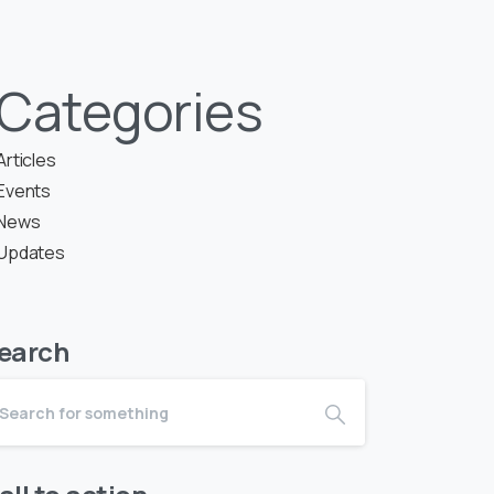
Categories
Articles
Events
News
Updates
earch