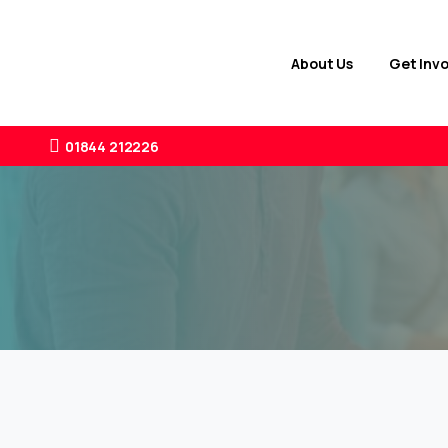
About Us
Get Inv
01844 212226