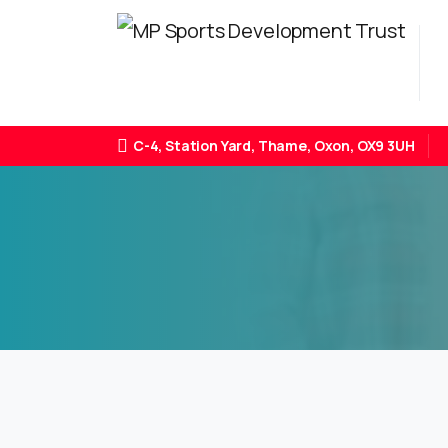
C-4, Station Yard, Thame, Oxon, OX9 3UH