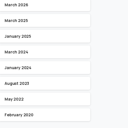
March 2026
March 2025
January 2025
March 2024
January 2024
August 2023
May 2022
February 2020