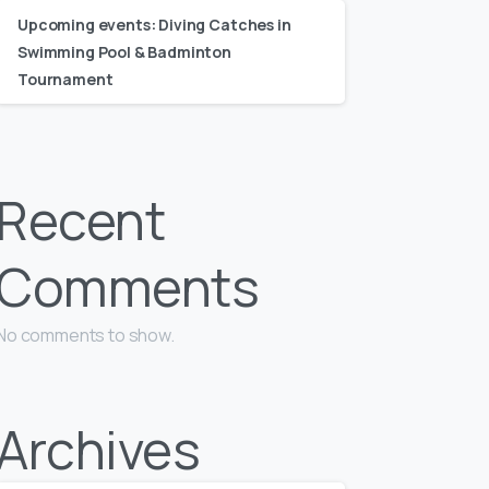
Upcoming events: Diving Catches in
Swimming Pool & Badminton
Tournament
Recent
Comments
No comments to show.
Archives