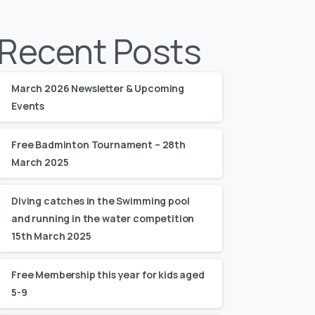
Recent Posts
March 2026 Newsletter & Upcoming
Events
Free Badminton Tournament – 28th
March 2025
Diving catches in the Swimming pool
and running in the water competition
15th March 2025
Free Membership this year for kids aged
5-9