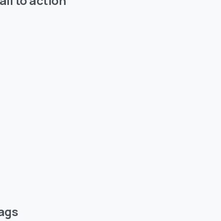
all to action
ags