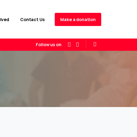
Make a donation
olved
Contact Us
Follow us on